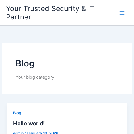
Skip
Your Trusted Security & IT
to
Partner
content
Blog
Your blog category
Blog
Hello world!
admin
/
February 19, 2026