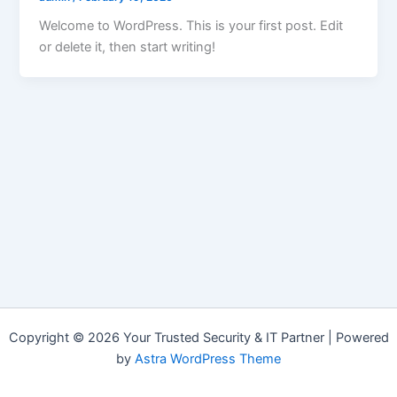
Welcome to WordPress. This is your first post. Edit
or delete it, then start writing!
Copyright © 2026 Your Trusted Security & IT Partner | Powered
by
Astra WordPress Theme