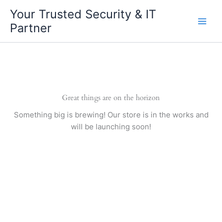
Skip
Your Trusted Security & IT
to
Partner
content
Great things are on the horizon
Something big is brewing! Our store is in the works and
will be launching soon!