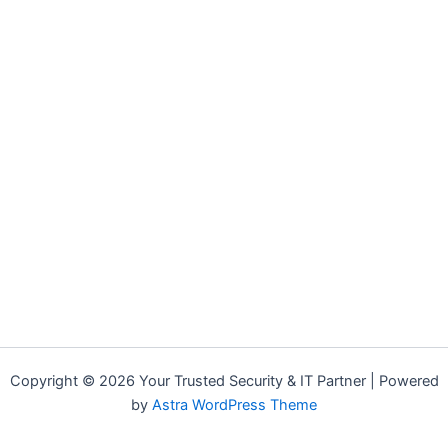
Copyright © 2026 Your Trusted Security & IT Partner | Powered
by
Astra WordPress Theme