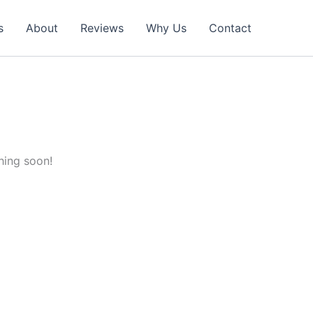
s
About
Reviews
Why Us
Contact
hing soon!