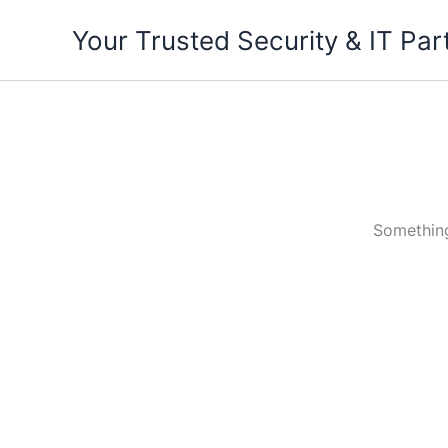
Skip
Your Trusted Security & IT Par
to
content
Something