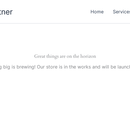
tner
Home
Service
Great things are on the horizon
 big is brewing! Our store is in the works and will be launc